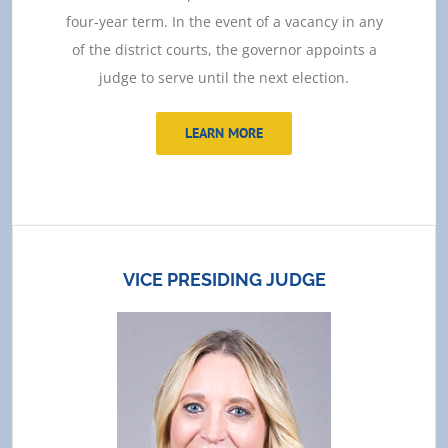
four-year term. In the event of a vacancy in any
of the district courts, the governor appoints a
judge to serve until the next election.
LEARN MORE
VICE PRESIDING JUDGE