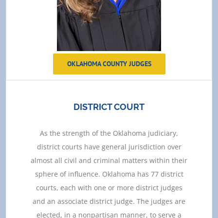
OKLAHOMA COUNTY JUDGES
DISTRICT COURT
As the strength of the Oklahoma judiciary,
district courts have general jurisdiction over
almost all civil and criminal matters within their
sphere of influence. Oklahoma has 77 district
courts, each with one or more district judges
and an associate district judge. The judges are
elected, in a nonpartisan manner, to serve a