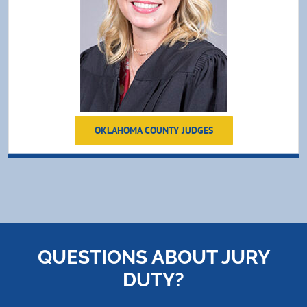
OKLAHOMA COUNTY JUDGES
QUESTIONS ABOUT JURY
DUTY?