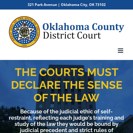
Skip
321 Park Avenue | Oklahoma City, OK 73102
to
content
THE COURTS MUST
DECLARE THE SENSE
OF THE LAW
Because of the judicial ethic of self-
restraint, reflecting each judge's training and
study of the law they would be bound by
judicial precedent and strict rules of