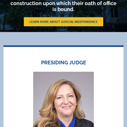
construction upon which their oath of office
is bound.
LEARN MORE ABOUT JUDICIAL INDEPENDENCE
PRESIDING JUDGE